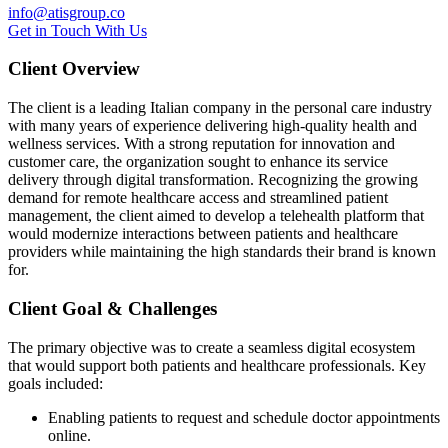
info@atisgroup.co
G
e
t
i
n
T
o
u
c
h
W
i
t
h
U
s
Client Overview
The client is a leading Italian company in the personal care industry
with many years of experience delivering high-quality health and
wellness services. With a strong reputation for innovation and
customer care, the organization sought to enhance its service
delivery through digital transformation. Recognizing the growing
demand for remote healthcare access and streamlined patient
management, the client aimed to develop a telehealth platform that
would modernize interactions between patients and healthcare
providers while maintaining the high standards their brand is known
for.
Client Goal & Challenges
The primary objective was to create a seamless digital ecosystem
that would support both patients and healthcare professionals. Key
goals included:
Enabling patients to request and schedule doctor appointments
online.