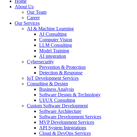
Home
About Us
Our Team
Career
Our Services
AI & Machine Learning
AI Consulting
Computer Vision
LLM Consulting
Model Training
AI integration
Cybersecurity
Prevention & Protection
Detection & Response
IoT Development Services
Consulting & Design
Business Analysis
Software Design & Technology
UI/UX Consulting
Custom Software Development
Software Architecture
Software Development Services
MVP Development Services
API System Integrations
Cloud & DevOps Services