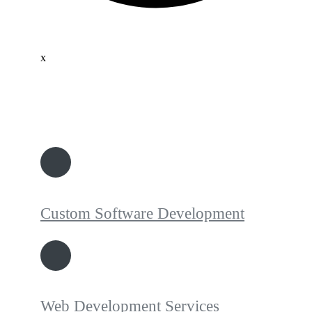
x
Custom Software Development
Web Development Services