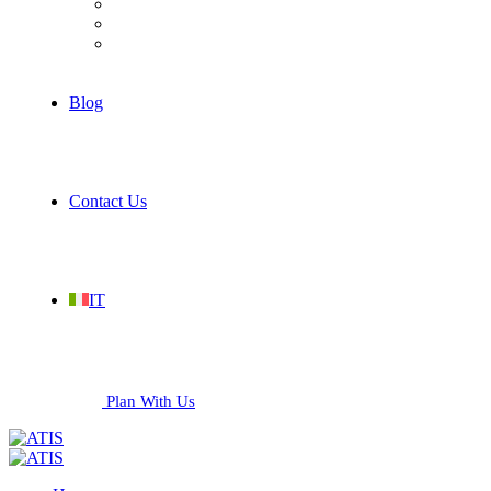
Hospitality
Industrial
Services
Blog
Contact Us
IT
Plan With Us