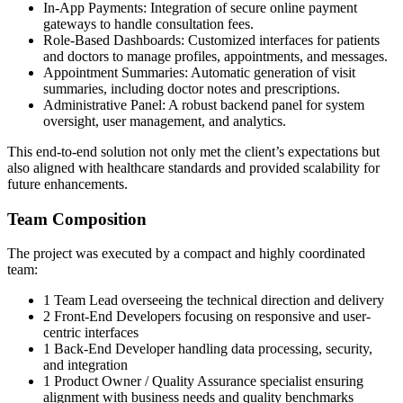
In-App Payments: Integration of secure online payment
gateways to handle consultation fees.
Role-Based Dashboards: Customized interfaces for patients
and doctors to manage profiles, appointments, and messages.
Appointment Summaries: Automatic generation of visit
summaries, including doctor notes and prescriptions.
Administrative Panel: A robust backend panel for system
oversight, user management, and analytics.
This end-to-end solution not only met the client’s expectations but
also aligned with healthcare standards and provided scalability for
future enhancements.
Team Composition
The project was executed by a compact and highly coordinated
team:
1 Team Lead overseeing the technical direction and delivery
2 Front-End Developers focusing on responsive and user-
centric interfaces
1 Back-End Developer handling data processing, security,
and integration
1 Product Owner / Quality Assurance specialist ensuring
alignment with business needs and quality benchmarks