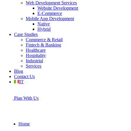
Web Development Services
Website Development
E-Commerce
Mobile App Development
Native
Hybrid
Case Studies
Commerce & Retail
Fintech & Banking
Healthcare
Hospitality
Industrial
Services
Blog
Contact Us
IT
Plan With Us
Home