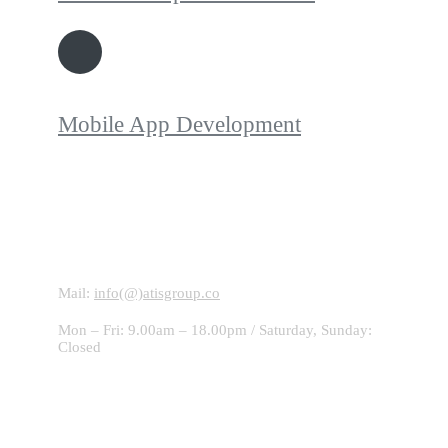
Mobile App Development
Contact With Us!
Mail:
info(@)atisgroup.co
Mon – Fri: 9.00am – 18.00pm / Saturday, Sunday:
Closed