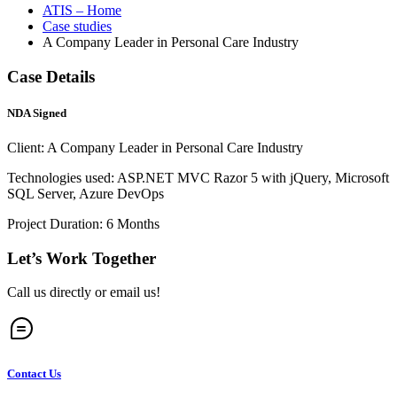
ATIS – Home
Case studies
A Company Leader in Personal Care Industry
Case Details
NDA Signed
Client: A Company Leader in Personal Care Industry
Technologies used: ASP.NET MVC Razor 5 with jQuery, Microsoft
SQL Server, Azure DevOps
Project Duration: 6 Months
Let’s Work Together
Call us directly or email us!
Contact Us