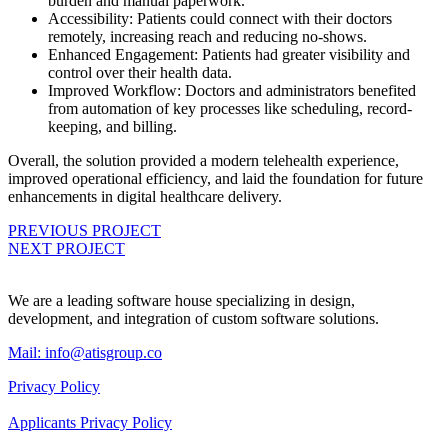
burden and manual paperwork.
Accessibility: Patients could connect with their doctors
remotely, increasing reach and reducing no-shows.
Enhanced Engagement: Patients had greater visibility and
control over their health data.
Improved Workflow: Doctors and administrators benefited
from automation of key processes like scheduling, record-
keeping, and billing.
Overall, the solution provided a modern telehealth experience,
improved operational efficiency, and laid the foundation for future
enhancements in digital healthcare delivery.
PREVIOUS PROJECT
NEXT PROJECT
We are a leading software house specializing in design,
development, and integration of custom software solutions.
Mail:
info@atisgroup.co
Privacy Policy
Applicants Privacy Policy