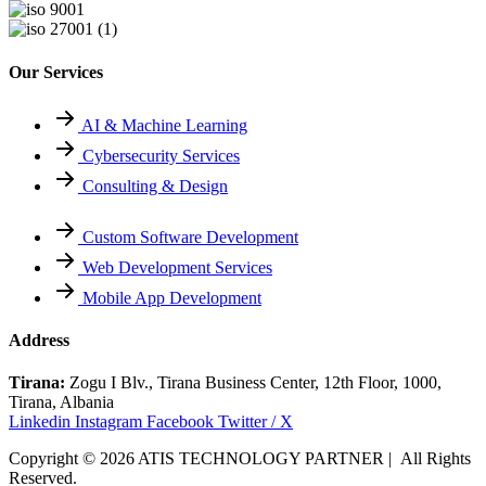
Our Services
AI & Machine Learning
Cybersecurity Services
Consulting & Design
Custom Software Development
Web Development Services
Mobile App Development
Address
Tirana:
Zogu I Blv., Tirana Business Center, 12th Floor, 1000,
Tirana, Albania
Linkedin
Instagram
Facebook
Twitter / X
Copyright © 2026 ATIS TECHNOLOGY PARTNER | All Rights
Reserved.