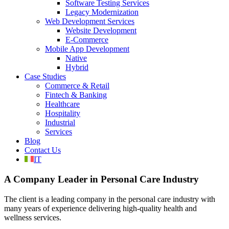
Software Testing Services
Legacy Modernization
Web Development Services
Website Development
E-Commerce
Mobile App Development
Native
Hybrid
Case Studies
Commerce & Retail
Fintech & Banking
Healthcare
Hospitality
Industrial
Services
Blog
Contact Us
IT
A Company Leader in Personal Care Industry
The client is a leading company in the personal care industry with
many years of experience delivering high-quality health and
wellness services.