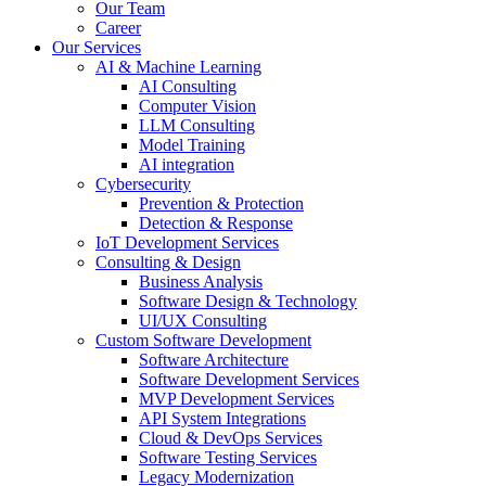
Our Team
Career
Our Services
AI & Machine Learning
AI Consulting
Computer Vision
LLM Consulting
Model Training
AI integration
Cybersecurity
Prevention & Protection
Detection & Response
IoT Development Services
Consulting & Design
Business Analysis
Software Design & Technology
UI/UX Consulting
Custom Software Development
Software Architecture
Software Development Services
MVP Development Services
API System Integrations
Cloud & DevOps Services
Software Testing Services
Legacy Modernization