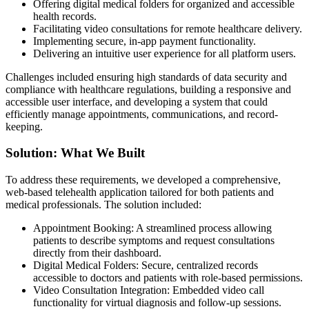
Offering digital medical folders for organized and accessible
health records.
Facilitating video consultations for remote healthcare delivery.
Implementing secure, in-app payment functionality.
Delivering an intuitive user experience for all platform users.
Challenges included ensuring high standards of data security and
compliance with healthcare regulations, building a responsive and
accessible user interface, and developing a system that could
efficiently manage appointments, communications, and record-
keeping.
Solution: What We Built
To address these requirements, we developed a comprehensive,
web-based telehealth application tailored for both patients and
medical professionals. The solution included:
Appointment Booking: A streamlined process allowing
patients to describe symptoms and request consultations
directly from their dashboard.
Digital Medical Folders: Secure, centralized records
accessible to doctors and patients with role-based permissions.
Video Consultation Integration: Embedded video call
functionality for virtual diagnosis and follow-up sessions.