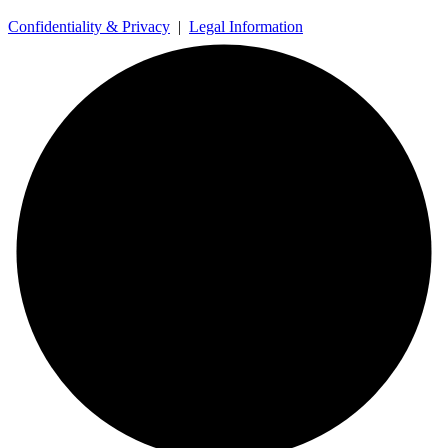
Confidentiality & Privacy
|
Legal Information