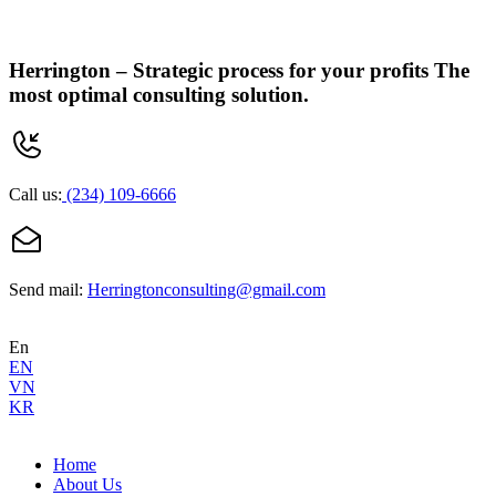
Herrington –
Strategic process for your profits
The
most optimal consulting solution.
Call us:
(234) 109-6666
Send mail:
Herringtonconsulting@gmail.com
En
EN
VN
KR
Home
About Us