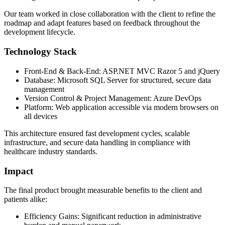
Our team worked in close collaboration with the client to refine the
roadmap and adapt features based on feedback throughout the
development lifecycle.
Technology Stack
Front-End & Back-End: ASP.NET MVC Razor 5 and jQuery
Database: Microsoft SQL Server for structured, secure data
management
Version Control & Project Management: Azure DevOps
Platform: Web application accessible via modern browsers on
all devices
This architecture ensured fast development cycles, scalable
infrastructure, and secure data handling in compliance with
healthcare industry standards.
Impact
The final product brought measurable benefits to the client and
patients alike:
Efficiency Gains: Significant reduction in administrative