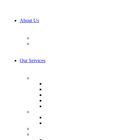
About Us
Our Team
Career
Our Services
AI & Machine Learning
AI Consulting
Computer Vision
LLM Consulting
Model Training
AI integration
Cybersecurity
Prevention & Protection
Detection & Response
IoT Development Services
Consulting & Design
Business Analysis