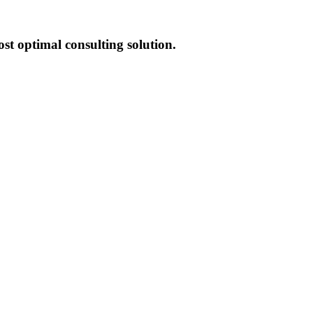
st optimal consulting solution.