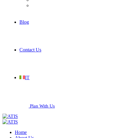
Services
Blog
Contact Us
IT
Plan With Us
Home
About Us