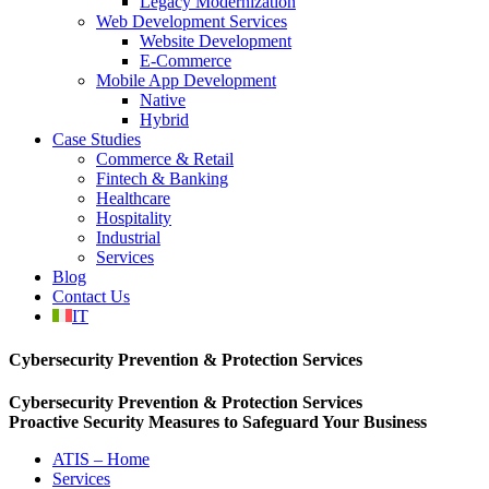
Legacy Modernization
Web Development Services
Website Development
E-Commerce
Mobile App Development
Native
Hybrid
Case Studies
Commerce & Retail
Fintech & Banking
Healthcare
Hospitality
Industrial
Services
Blog
Contact Us
IT
Cybersecurity Prevention & Protection Services
Cybersecurity Prevention & Protection Services
Proactive Security Measures to Safeguard Your Business
ATIS – Home
Services