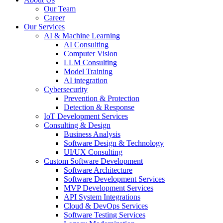
Our Team
Career
Our Services
AI & Machine Learning
AI Consulting
Computer Vision
LLM Consulting
Model Training
AI integration
Cybersecurity
Prevention & Protection
Detection & Response
IoT Development Services
Consulting & Design
Business Analysis
Software Design & Technology
UI/UX Consulting
Custom Software Development
Software Architecture
Software Development Services
MVP Development Services
API System Integrations
Cloud & DevOps Services
Software Testing Services