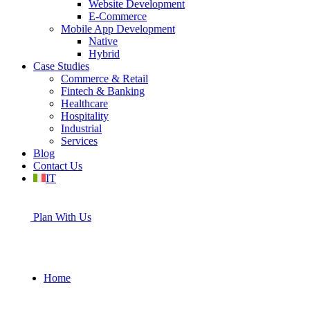
Website Development
E-Commerce
Mobile App Development
Native
Hybrid
Case Studies
Commerce & Retail
Fintech & Banking
Healthcare
Hospitality
Industrial
Services
Blog
Contact Us
IT
Plan With Us
Home