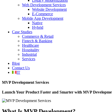
Legacy Modernization
Web Development Services
Website Development
E-Commerce
Mobile App Development
Native
Hybrid
Case Studies
Commerce & Retail
Fintech & Banking
Healthcare
Hospitality
Industrial
Services
Blog
Contact Us
IT
MVP Development Services
Launch Your Product Faster and Smarter with MVP Developme
What Is MVP Development?