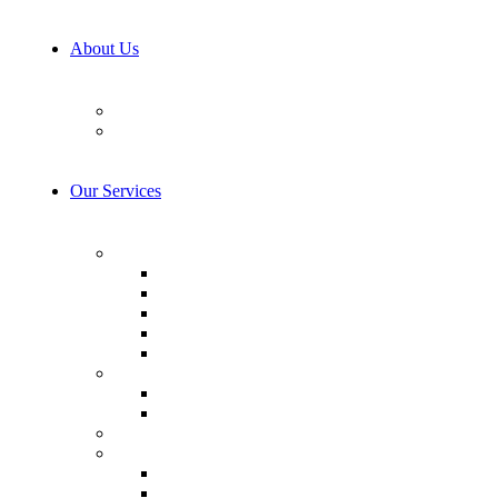
About Us
Our Team
Career
Our Services
AI & Machine Learning
AI Consulting
Computer Vision
LLM Consulting
Model Training
AI integration
Cybersecurity
Prevention & Protection
Detection & Response
IoT Development Services
Consulting & Design
Business Analysis
Software Design & Technology