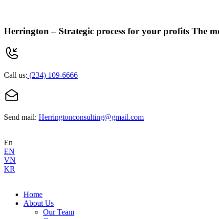
Herrington –
Strategic process for your profits
The mo
Call us:
(234) 109-6666
Send mail:
Herringtonconsulting@gmail.com
En
EN
VN
KR
Home
About Us
Our Team