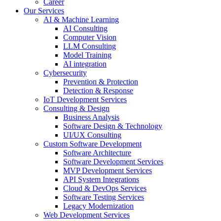
Career
Our Services
AI & Machine Learning
AI Consulting
Computer Vision
LLM Consulting
Model Training
AI integration
Cybersecurity
Prevention & Protection
Detection & Response
IoT Development Services
Consulting & Design
Business Analysis
Software Design & Technology
UI/UX Consulting
Custom Software Development
Software Architecture
Software Development Services
MVP Development Services
API System Integrations
Cloud & DevOps Services
Software Testing Services
Legacy Modernization
Web Development Services