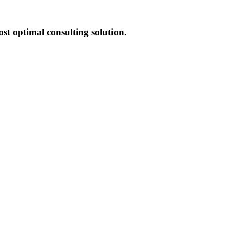
st optimal consulting solution.