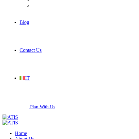
Services
Blog
Contact Us
IT
Plan With Us
Home
About Us