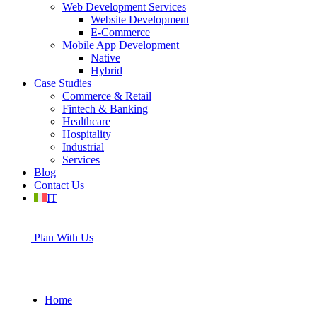
Web Development Services
Website Development
E-Commerce
Mobile App Development
Native
Hybrid
Case Studies
Commerce & Retail
Fintech & Banking
Healthcare
Hospitality
Industrial
Services
Blog
Contact Us
IT
Plan With Us
Home