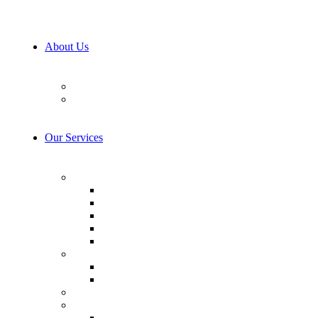
About Us
Our Team
Career
Our Services
AI & Machine Learning
AI Consulting
Computer Vision
LLM Consulting
Model Training
AI integration
Cybersecurity
Prevention & Protection
Detection & Response
IoT Development Services
Consulting & Design
Business Analysis