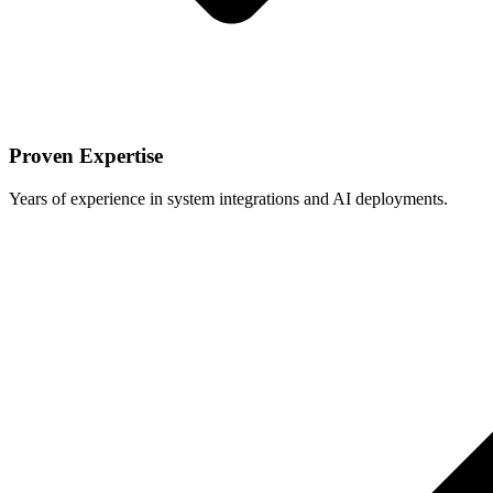
Proven Expertise
Years of experience in system integrations and AI deployments.