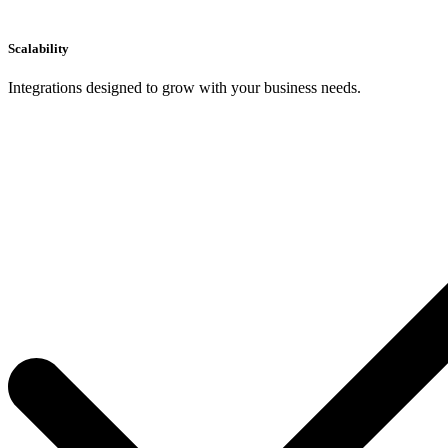
Scalability
Integrations designed to grow with your business needs.