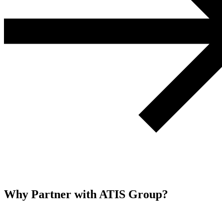
Why Partner with ATIS Group?