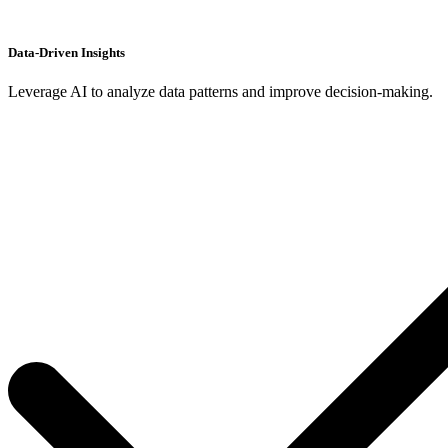
Data-Driven Insights
Leverage AI to analyze data patterns and improve decision-making.