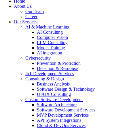
Home
About Us
Our Team
Career
Our Services
AI & Machine Learning
AI Consulting
Computer Vision
LLM Consulting
Model Training
AI integration
Cybersecurity
Prevention & Protection
Detection & Response
IoT Development Services
Consulting & Design
Business Analysis
Software Design & Technology
UI/UX Consulting
Custom Software Development
Software Architecture
Software Development Services
MVP Development Services
API System Integrations
Cloud & DevOps Services