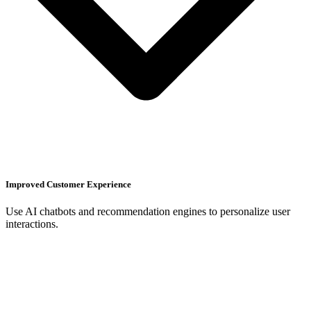
Improved Customer Experience
Use AI chatbots and recommendation engines to personalize user
interactions.