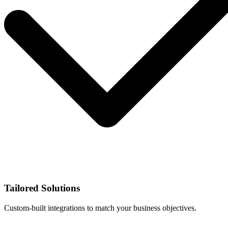
Tailored Solutions
Custom-built integrations to match your business objectives.