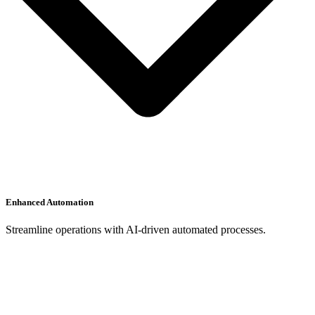
Enhanced Automation
Streamline operations with AI-driven automated processes.