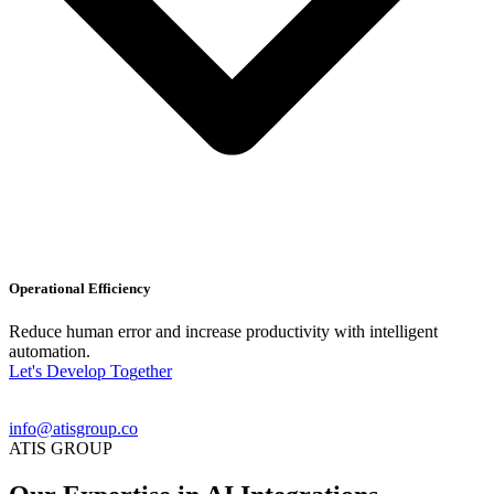
Operational Efficiency
Reduce human error and increase productivity with intelligent
automation.
L
e
t
'
s
D
e
v
e
l
o
p
T
o
g
e
t
h
e
r
info@atisgroup.co
ATIS GROUP