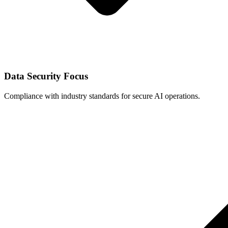
Data Security Focus
Compliance with industry standards for secure AI operations.