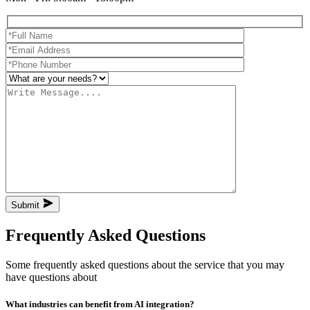
Submit
Frequently Asked Questions
Some frequently asked questions about the service that you may
have questions about
What industries can benefit from AI integration?