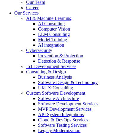
Our Team
Career
Our Services
AI & Machine Learning
AI Consulting
Computer Vision
LLM Consulting
Model Training
AI integration
Cybersecurity
Prevention & Protection
Detection & Response
IoT Development Services
Consulting & Design
Business Analysis
Software Design & Technology
UI/UX Consulting
Custom Software Development
Software Architecture
Software Development Services
MVP Development Services
API System Integrations
Cloud & DevOps Services
Software Testing Services
Legacy Modernization