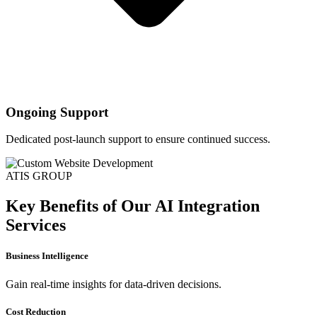
Ongoing Support
Dedicated post-launch support to ensure continued success.
ATIS GROUP
Key Benefits of Our AI Integration
Services
Business Intelligence
Gain real-time insights for data-driven decisions.
Cost Reduction