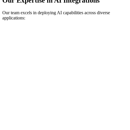
Our Expertise in AI Integrations
Our team excels in deploying AI capabilities across diverse
applications: