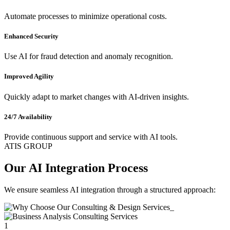
Automate processes to minimize operational costs.
Enhanced Security
Use AI for fraud detection and anomaly recognition.
Improved Agility
Quickly adapt to market changes with AI-driven insights.
24/7 Availability
Provide continuous support and service with AI tools.
ATIS GROUP
Our AI Integration Process
We ensure seamless AI integration through a structured approach:
1