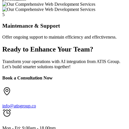
5
Maintenance & Support
Offer ongoing support to maintain efficiency and effectiveness.
Ready to Enhance Your Team?
Transform your operations with AI integration from ATIS Group.
Let’s build smarter solutions together!
Book a Consultation Now
info@atisgroup.co
Mon - Fri: 9.00am - 18.00pm