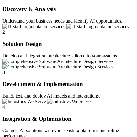
Discovery & Analysis
Understand your business needs and identify AI opportunities.
2
Solution Design
Develop an integration architecture tailored to your systems.
3
Development & Implementation
Build, test, and deploy AI models and integrations.
4
Integration & Optimization
Connect AI solutions with your existing platforms and refine
performance.