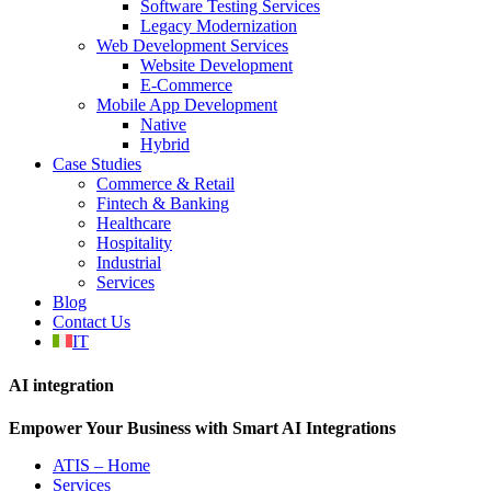
Software Testing Services
Legacy Modernization
Web Development Services
Website Development
E-Commerce
Mobile App Development
Native
Hybrid
Case Studies
Commerce & Retail
Fintech & Banking
Healthcare
Hospitality
Industrial
Services
Blog
Contact Us
IT
AI integration
Empower Your Business with Smart AI Integrations
ATIS – Home
Services