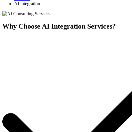
AI integration
Why Choose AI Integration Services?