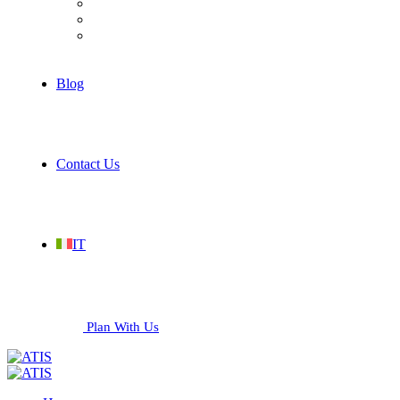
Hospitality
Industrial
Services
Blog
Contact Us
IT
Plan With Us