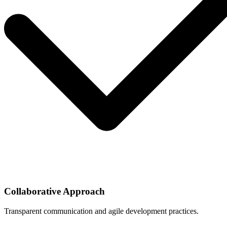
Collaborative Approach
Transparent communication and agile development practices.