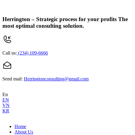
Herrington –
Strategic process for your profits
The
most optimal consulting solution.
Call us:
(234) 109-6666
Send mail:
Herringtonconsulting@gmail.com
En
EN
VN
KR
Home
About Us