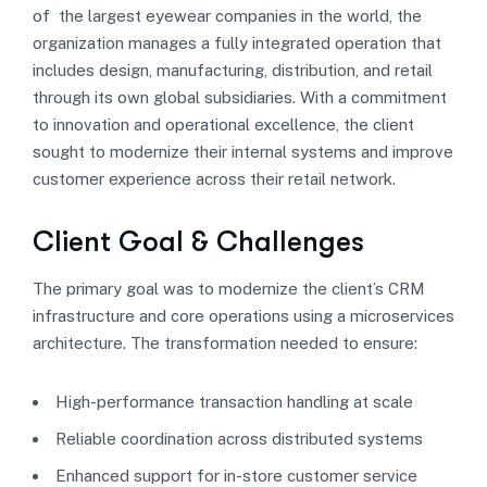
of the largest eyewear companies in the world, the
organization manages a fully integrated operation that
includes design, manufacturing, distribution, and retail
through its own global subsidiaries. With a commitment
to innovation and operational excellence, the client
sought to modernize their internal systems and improve
customer experience across their retail network.
Client Goal & Challenges
The primary goal was to modernize the client’s CRM
infrastructure and core operations using a microservices
architecture. The transformation needed to ensure:
High-performance transaction handling at scale
Reliable coordination across distributed systems
Enhanced support for in-store customer service