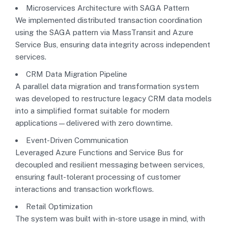
Microservices Architecture with SAGA Pattern
We implemented distributed transaction coordination
using the SAGA pattern via MassTransit and Azure
Service Bus, ensuring data integrity across independent
services.
CRM Data Migration Pipeline
A parallel data migration and transformation system
was developed to restructure legacy CRM data models
into a simplified format suitable for modern
applications—delivered with zero downtime.
Event-Driven Communication
Leveraged Azure Functions and Service Bus for
decoupled and resilient messaging between services,
ensuring fault-tolerant processing of customer
interactions and transaction workflows.
Retail Optimization
The system was built with in-store usage in mind, with