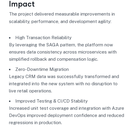
Impact
The project delivered measurable improvements in
scalability, performance, and development agility:
High Transaction Reliability
By leveraging the SAGA pattern, the platform now
ensures data consistency across microservices with
simplified rollback and compensation logic.
Zero-Downtime Migration
Legacy CRM data was successfully transformed and
integrated into the new system with no disruption to
live retail operations.
Improved Testing & CI/CD Stability
Increased unit test coverage and integration with Azure
DevOps improved deployment confidence and reduced
regressions in production.