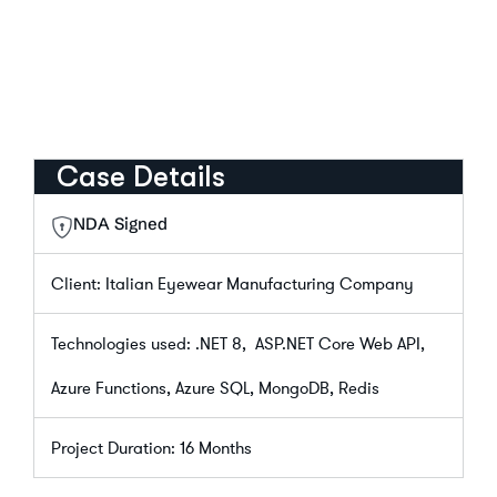
Case Details
NDA Signed
Client: Italian Eyewear Manufacturing Company
Technologies used: .NET 8, ASP.NET Core Web API,
Azure Functions, Azure SQL, MongoDB, Redis
Project Duration: 16 Months