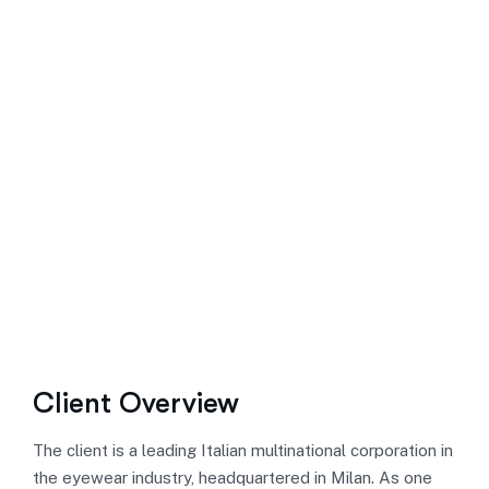
Client Overview
The client is a leading Italian multinational corporation in
the eyewear industry, headquartered in Milan. As one