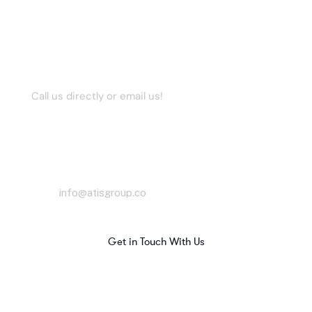
Let’s Work Together
Call us directly or email us!
Contact Us
info@atisgroup.co