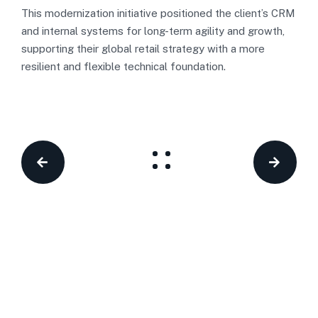
This modernization initiative positioned the client’s CRM
and internal systems for long-term agility and growth,
supporting their global retail strategy with a more
resilient and flexible technical foundation.