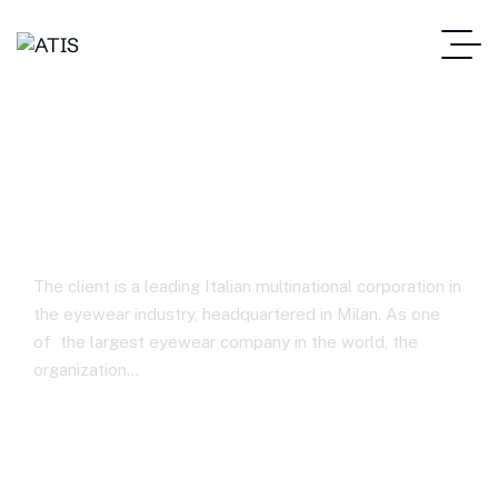
Eyewear Manufacturing
Company
The client is a leading Italian multinational corporation in
the eyewear industry, headquartered in Milan. As one
of the largest eyewear company in the world, the
organization…
ATIS – Home
Eyewear Manufacturing Company