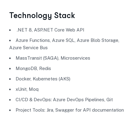
Technology Stack
.NET 8, ASP.NET Core Web API
Azure Functions, Azure SQL, Azure Blob Storage,
Azure Service Bus
MassTransit (SAGA), Microservices
MongoDB, Redis
Docker, Kubernetes (AKS)
xUnit, Moq
CI/CD & DevOps: Azure DevOps Pipelines, Git
Project Tools: Jira, Swagger for API documentation