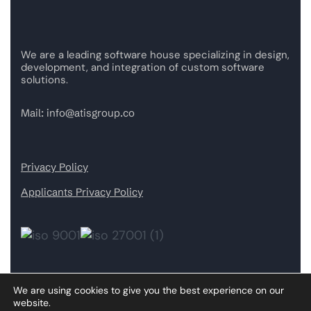
We are a leading software house specializing in design,
development, and integration of custom software
solutions.
Mail:
info@atisgroup.co
Privacy Policy
Applicants Privacy Policy
We are using cookies to give you the best experience on our
Our Services
website.