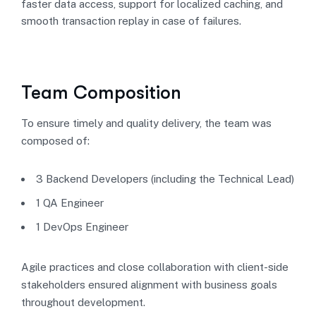
faster data access, support for localized caching, and
smooth transaction replay in case of failures.
Team Composition
To ensure timely and quality delivery, the team was
composed of:
3 Backend Developers (including the Technical Lead)
1 QA Engineer
1 DevOps Engineer
Agile practices and close collaboration with client-side
stakeholders ensured alignment with business goals
throughout development.