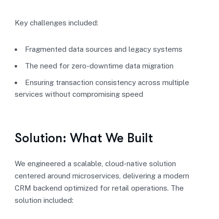
Key challenges included:
Fragmented data sources and legacy systems
The need for zero-downtime data migration
Ensuring transaction consistency across multiple
services without compromising speed
Solution: What We Built
We engineered a scalable, cloud-native solution
centered around microservices, delivering a modern
CRM backend optimized for retail operations. The
solution included: