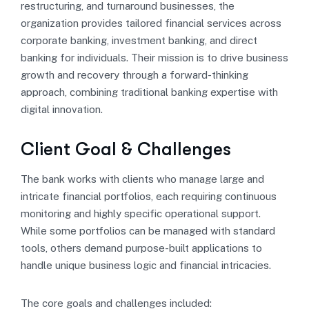
restructuring, and turnaround businesses, the
organization provides tailored financial services across
corporate banking, investment banking, and direct
banking for individuals. Their mission is to drive business
growth and recovery through a forward-thinking
approach, combining traditional banking expertise with
digital innovation.
Client Goal & Challenges
The bank works with clients who manage large and
intricate financial portfolios, each requiring continuous
monitoring and highly specific operational support.
While some portfolios can be managed with standard
tools, others demand purpose-built applications to
handle unique business logic and financial intricacies.
The core goals and challenges included: