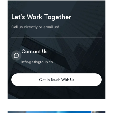
Let’s Work Together
Call us directly or email us!
Contact Us
info@atisgroup.co