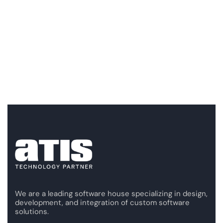
We are a leading software house specializing in design,
development, and integration of custom software
solutions.