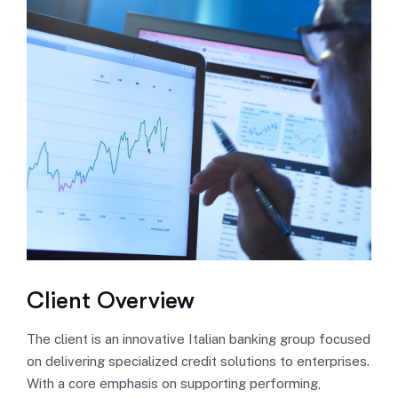
Client Overview
The client is an innovative Italian banking group focused
on delivering specialized credit solutions to enterprises.
With a core emphasis on supporting performing,