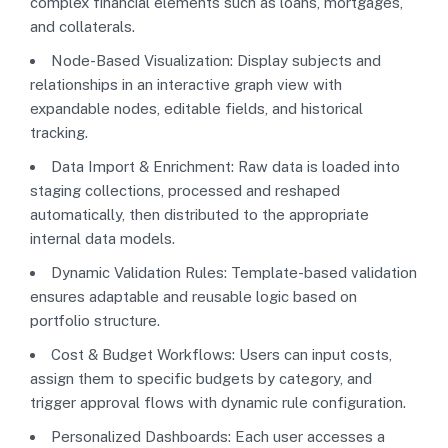
complex financial elements such as loans, mortgages,
and collaterals.
Node-Based Visualization: Display subjects and
relationships in an interactive graph view with
expandable nodes, editable fields, and historical
tracking.
Data Import & Enrichment: Raw data is loaded into
staging collections, processed and reshaped
automatically, then distributed to the appropriate
internal data models.
Dynamic Validation Rules: Template-based validation
ensures adaptable and reusable logic based on
portfolio structure.
Cost & Budget Workflows: Users can input costs,
assign them to specific budgets by category, and
trigger approval flows with dynamic rule configuration.
Personalized Dashboards: Each user accesses a