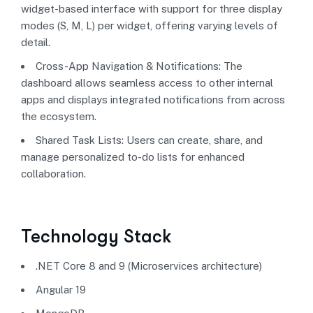
widget-based interface with support for three display
modes (S, M, L) per widget, offering varying levels of
detail.
Cross-App Navigation & Notifications: The
dashboard allows seamless access to other internal
apps and displays integrated notifications from across
the ecosystem.
Shared Task Lists: Users can create, share, and
manage personalized to-do lists for enhanced
collaboration.
Technology Stack
.NET Core 8 and 9 (Microservices architecture)
Angular 19