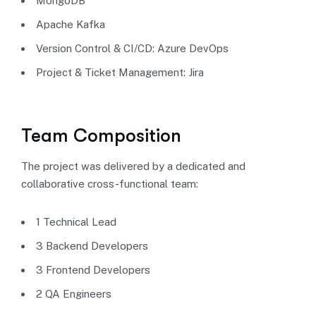
MongoDB
Apache Kafka
Version Control & CI/CD: Azure DevOps
Project & Ticket Management: Jira
Team Composition
The project was delivered by a dedicated and
collaborative cross-functional team:
1 Technical Lead
3 Backend Developers
3 Frontend Developers
2 QA Engineers