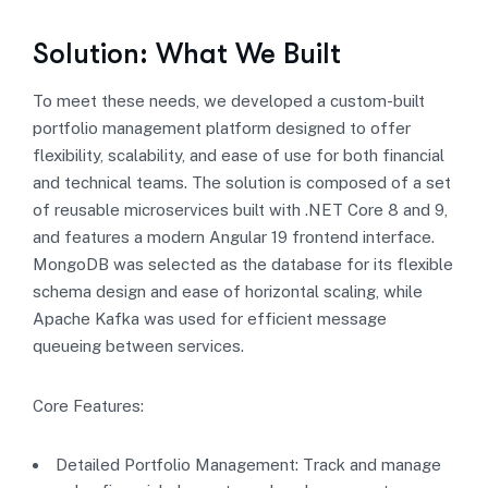
Solution: What We Built
To meet these needs, we developed a custom-built
portfolio management platform designed to offer
flexibility, scalability, and ease of use for both financial
and technical teams. The solution is composed of a set
of reusable microservices built with .NET Core 8 and 9,
and features a modern Angular 19 frontend interface.
MongoDB was selected as the database for its flexible
schema design and ease of horizontal scaling, while
Apache Kafka was used for efficient message
queueing between services.
Core Features:
Detailed Portfolio Management: Track and manage