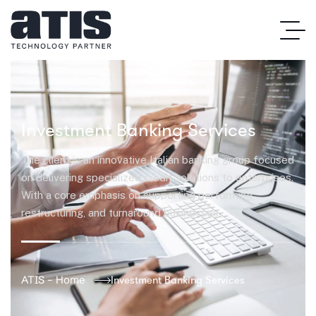
Investment Banking Services
The client is an innovative Italian banking group focused
on delivering specialized credit solutions to enterprises.
With a core emphasis on supporting performing,
restructuring, and turnaround businesses…
ATIS – Home
Investment Banking Services