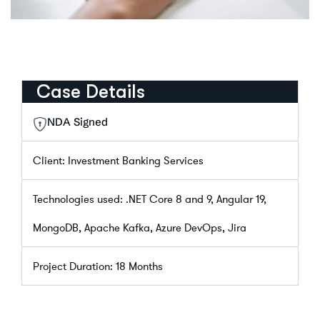
Case Details
NDA Signed
Client: Investment Banking Services
Technologies used: .NET Core 8 and 9, Angular 19,
MongoDB, Apache Kafka, Azure DevOps, Jira
Project Duration: 18 Months