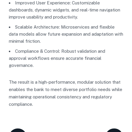
Improved User Experience: Customizable
dashboards, dynamic widgets, and real-time navigation
improve usability and productivity.
Scalable Architecture: Microservices and flexible
data models allow future expansion and adaptation with
minimal friction.
Compliance & Control: Robust validation and
approval workflows ensure accurate financial
governance.
The result is a high-performance, modular solution that
enables the bank to meet diverse portfolio needs while
maintaining operational consistency and regulatory
compliance.