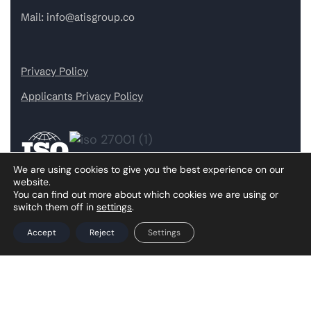
Mail:
info@atisgroup.co
Privacy Policy
Applicants Privacy Policy
We are using cookies to give you the best experience on our
website.
You can find out more about which cookies we are using or
switch them off in
settings
.
Our Services
Accept
Reject
Settings
AI & Machine Learning
Cybersecurity Services