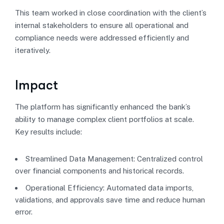
This team worked in close coordination with the client’s
internal stakeholders to ensure all operational and
compliance needs were addressed efficiently and
iteratively.
Impact
The platform has significantly enhanced the bank’s
ability to manage complex client portfolios at scale.
Key results include:
Streamlined Data Management: Centralized control
over financial components and historical records.
Operational Efficiency: Automated data imports,
validations, and approvals save time and reduce human
error.