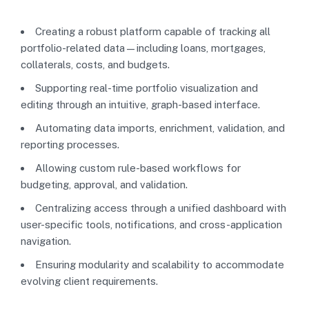
Creating a robust platform capable of tracking all
portfolio-related data—including loans, mortgages,
collaterals, costs, and budgets.
Supporting real-time portfolio visualization and
editing through an intuitive, graph-based interface.
Automating data imports, enrichment, validation, and
reporting processes.
Allowing custom rule-based workflows for
budgeting, approval, and validation.
Centralizing access through a unified dashboard with
user-specific tools, notifications, and cross-application
navigation.
Ensuring modularity and scalability to accommodate
evolving client requirements.