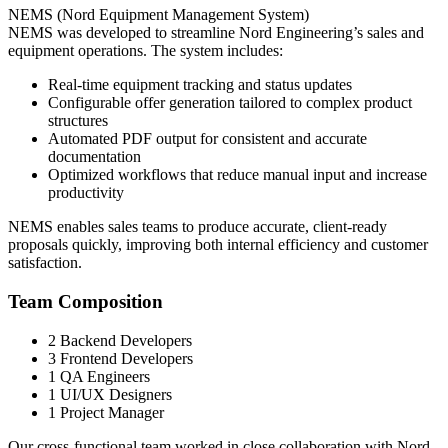
NEMS (Nord Equipment Management System)
NEMS was developed to streamline Nord Engineering’s sales and
equipment operations. The system includes:
Real-time equipment tracking and status updates
Configurable offer generation tailored to complex product
structures
Automated PDF output for consistent and accurate
documentation
Optimized workflows that reduce manual input and increase
productivity
NEMS enables sales teams to produce accurate, client-ready
proposals quickly, improving both internal efficiency and customer
satisfaction.
Team Composition
2 Backend Developers
3 Frontend Developers
1 QA Engineers
1 UI/UX Designers
1 Project Manager
Our cross-functional team worked in close collaboration with Nord