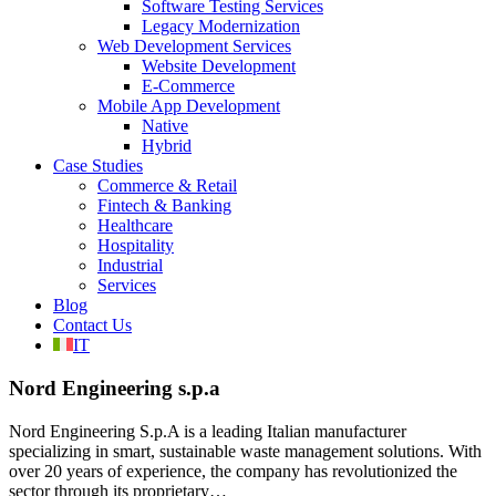
Software Testing Services
Legacy Modernization
Web Development Services
Website Development
E-Commerce
Mobile App Development
Native
Hybrid
Case Studies
Commerce & Retail
Fintech & Banking
Healthcare
Hospitality
Industrial
Services
Blog
Contact Us
IT
Nord Engineering s.p.a
Nord Engineering S.p.A is a leading Italian manufacturer
specializing in smart, sustainable waste management solutions. With
over 20 years of experience, the company has revolutionized the
sector through its proprietary…