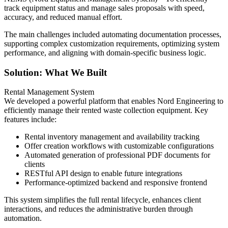
track equipment status and manage sales proposals with speed,
accuracy, and reduced manual effort.
The main challenges included automating documentation processes,
supporting complex customization requirements, optimizing system
performance, and aligning with domain-specific business logic.
Solution: What We Built
Rental Management System
We developed a powerful platform that enables Nord Engineering to
efficiently manage their rented waste collection equipment. Key
features include:
Rental inventory management and availability tracking
Offer creation workflows with customizable configurations
Automated generation of professional PDF documents for
clients
RESTful API design to enable future integrations
Performance-optimized backend and responsive frontend
This system simplifies the full rental lifecycle, enhances client
interactions, and reduces the administrative burden through
automation.