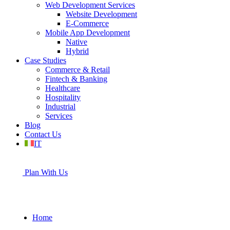
Web Development Services
Website Development
E-Commerce
Mobile App Development
Native
Hybrid
Case Studies
Commerce & Retail
Fintech & Banking
Healthcare
Hospitality
Industrial
Services
Blog
Contact Us
IT
Plan With Us
Home