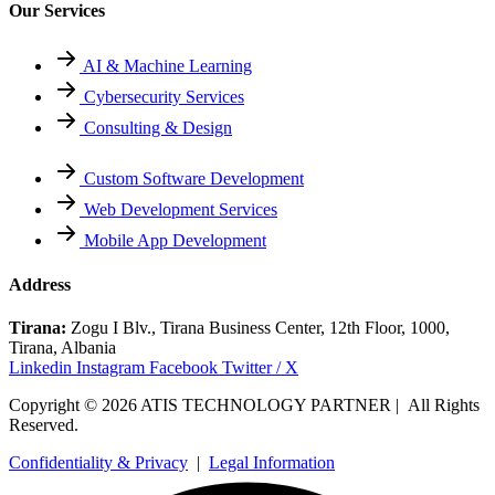
Our Services
AI & Machine Learning
Cybersecurity Services
Consulting & Design
Custom Software Development
Web Development Services
Mobile App Development
Address
Tirana:
Zogu I Blv., Tirana Business Center, 12th Floor, 1000,
Tirana, Albania
Linkedin
Instagram
Facebook
Twitter / X
Copyright © 2026 ATIS TECHNOLOGY PARTNER | All Rights
Reserved.
Confidentiality & Privacy
|
Legal Information