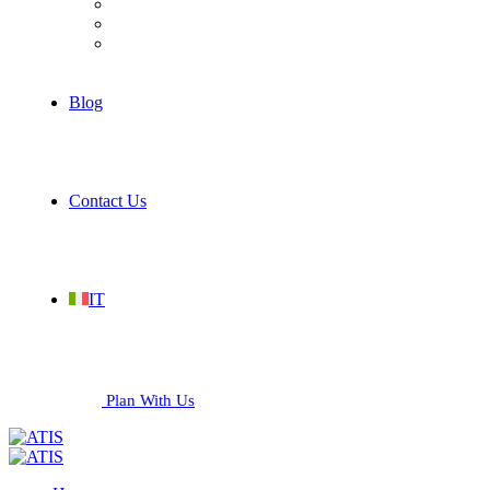
Hospitality
Industrial
Services
Blog
Contact Us
IT
Plan With Us