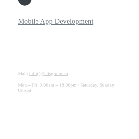
Mobile App Development
Contact With Us!
Mail:
info(@)atisgroup.co
Mon – Fri: 9.00am – 18.00pm / Saturday, Sunday:
Closed