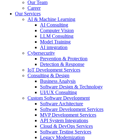
Our Team
Career
Our Services
AI & Machine Learning
AI Consulting
Computer Vision
LLM Consulting
Model Training
AI integration
Cybersecurity
Prevention & Protection
Detection & Response
IoT Development Services
Consulting & Design
Business Analysis
Software Design & Technology
UI/UX Consulting
Custom Software Development
Software Architecture
Software Development Services
MVP Development Services
API System Integrations
Cloud & DevOps Services
Software Testing Services
Legacy Modernization