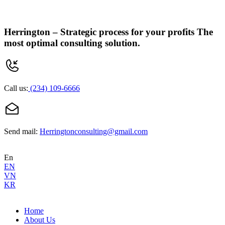
Herrington –
Strategic process for your profits
The
most optimal consulting solution.
Call us:
(234) 109-6666
Send mail:
Herringtonconsulting@gmail.com
En
EN
VN
KR
Home
About Us