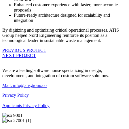
Enhanced customer experience with faster, more accurate
proposals
Future-ready architecture designed for scalability and
integration
By digitizing and optimizing critical operational processes, ATIS
Group helped Nord Engineering reinforce its position as a
technological leader in sustainable waste management.
PREVIOUS PROJECT
NEXT PROJECT
We are a leading software house specializing in design,
development, and integration of custom software solutions.
Mail:
info@atisgroup.co
Privacy Policy
Applicants Privacy Policy