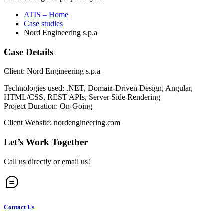
ATIS – Home
Case studies
Nord Engineering s.p.a
Case Details
Client: Nord Engineering s.p.a
Technologies used: .NET, Domain-Driven Design, Angular,
HTML/CSS, REST APIs, Server-Side Rendering
Project Duration: On-Going
Client Website: nordengineering.com
Let’s Work Together
Call us directly or email us!
Contact Us