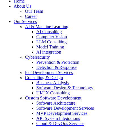
Home
About Us
Our Team
Career
Our Services
AI & Machine Learning
AI Consulting
Computer Vision
LLM Consulting
Model Training
AI integration
Cybersecurity
Prevention & Protection
Detection & Response
IoT Development Services
Consulting & Design
Business Analysis
Software Design & Technology
UI/UX Consulting
Custom Software Development
Software Architecture
Software Development Services
MVP Development Services
API System Integrations
Cloud & DevOps Services