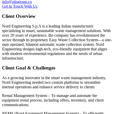
info@atisgroup.co
G
e
t
i
n
T
o
u
c
h
W
i
t
h
U
s
Client Overview
Nord Engineering S.p.A is a leading Italian manufacturer
specializing in smart, sustainable waste management solutions. With
over 20 years of experience, the company has revolutionized the
sector through its proprietary Easy Waste Collection System—a one-
man operated, bilateral automatic waste collection system. Nord
Engineering designs high-tech, eco-friendly equipment that aligns
with modern environmental regulations and the needs of urban
infrastructure.
Client Goal & Challenges
As a growing innovator in the smart waste management industry,
Nord Engineering needed two custom platforms to streamline
internal operations and enhance service delivery to clients:
Rental Management System – To manage and automate the
equipment rental process, including offers, inventory, and client
communications.
NEMS (Nord Equipment Management System) – To efficiently