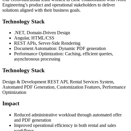
Engineering’s product and operational stakeholders to deliver
solutions aligned with their business goals.
Technology Stack
.NET, Domain-Driven Design
Angular, HTML/CSS
REST APIs, Server-Side Rendering
Document Automation: Dynamic PDF generation
Performance Optimization: Caching, efficient queries,
asynchronous processing
Technology Stack
Design & Development REST API, Rental Services System,
Automated PDF Generation, Customization Features, Performance
Optimization
Impact
Reduced administrative workload through automated offer
and PDF generation
Improved operational efficiency in both rental and sales
workflows