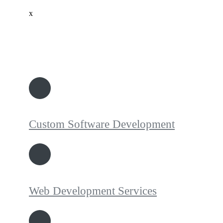
x
Custom Software Development
Web Development Services