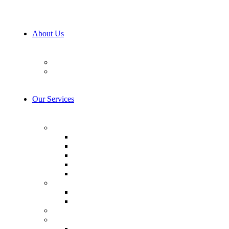
About Us
Our Team
Career
Our Services
AI & Machine Learning
AI Consulting
Computer Vision
LLM Consulting
Model Training
AI integration
Cybersecurity
Prevention & Protection
Detection & Response
IoT Development Services
Consulting & Design
Business Analysis