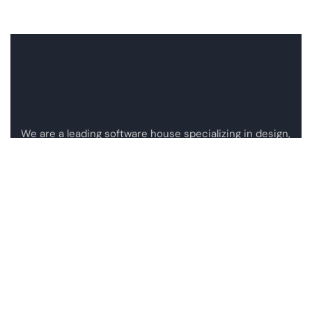
We are a leading software house specializing in design,
development, and integration of custom software
solutions.
Mail:
info@atisgroup.co
Privacy Policy
Applicants Privacy Policy