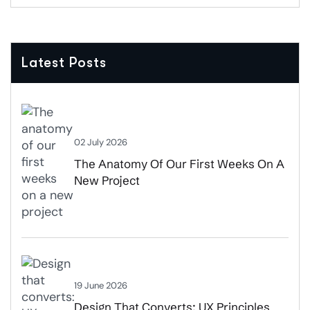
Latest Posts
02 July 2026
The Anatomy Of Our First Weeks On A
New Project
19 June 2026
Design That Converts: UX Principles