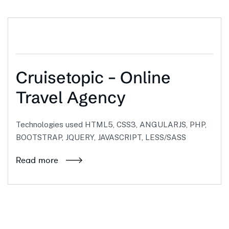
Cruisetopic – Online
Travel Agency
Technologies used HTML5, CSS3, ANGULARJS, PHP,
BOOTSTRAP, JQUERY, JAVASCRIPT, LESS/SASS
Read more