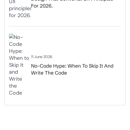
For 2026.
11 June 2026
No-Code Hype: When To Skip It And
Write The Code