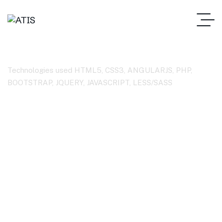
HTML5
Technologies used HTML5, CSS3, ANGULARJS, PHP,
BOOTSTRAP, JQUERY, JAVASCRIPT, LESS/SASS
ATIS – Home
Case Studies Categories
HTML5