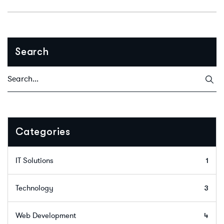
Search
Categories
IT Solutions
1
Technology
3
Web Development
4