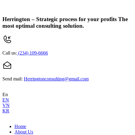
Herrington –
Strategic process for your profits
The
most optimal consulting solution.
Call us:
(234) 109-6666
Send mail:
Herringtonconsulting@gmail.com
En
EN
VN
KR
Home
About Us