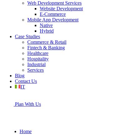
Web Development Services
Website Development
E-Commerce
Mobile App Development
Native
Hybrid
Case Studies
Commerce & Retail
Fintech & Banking
Healthcare
Hospitality
Industrial
Services
Blog
Contact Us
IT
Plan With Us
Home