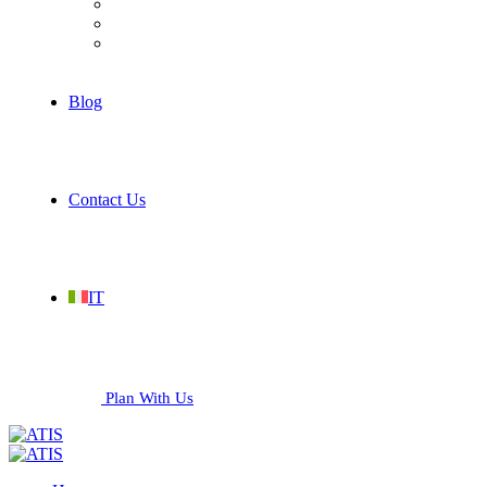
Hospitality
Industrial
Services
Blog
Contact Us
IT
Plan With Us