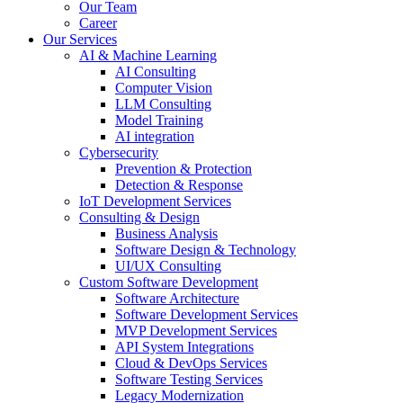
Our Team
Career
Our Services
AI & Machine Learning
AI Consulting
Computer Vision
LLM Consulting
Model Training
AI integration
Cybersecurity
Prevention & Protection
Detection & Response
IoT Development Services
Consulting & Design
Business Analysis
Software Design & Technology
UI/UX Consulting
Custom Software Development
Software Architecture
Software Development Services
MVP Development Services
API System Integrations
Cloud & DevOps Services
Software Testing Services
Legacy Modernization