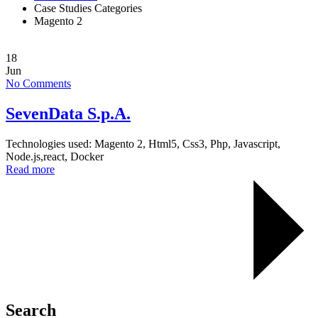
Case Studies Categories
Magento 2
18
Jun
No Comments
SevenData S.p.A.
Technologies used: Magento 2, Html5, Css3, Php, Javascript,
Node.js,react, Docker
Read more
Search