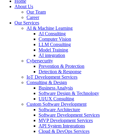
Home
About Us
Our Team
Career
Our Services
AI & Machine Learning
AI Consulting
Computer Vision
LLM Consulting
Model Training
AI integration
Cybersecurity
Prevention & Protection
Detection & Response
IoT Development Services
Consulting & Design
Business Analysis
Software Design & Technology
UI/UX Consulting
Custom Software Development
Software Architecture
Software Development Services
MVP Development Services
API System Integrations
Cloud & DevOps Services