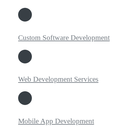
Custom Software Development
Web Development Services
Mobile App Development