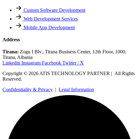
Custom Software Development
Web Development Services
Mobile App Development
Address
Tirana:
Zogu I Blv., Tirana Business Center, 12th Floor, 1000,
Tirana, Albania
Linkedin
Instagram
Facebook
Twitter / X
Copyright © 2026 ATIS TECHNOLOGY PARTNER | All Rights
Reserved.
Confidentiality & Privacy
|
Legal Information