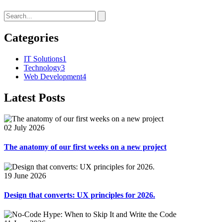
Categories
IT Solutions
1
Technology
3
Web Development
4
Latest Posts
02 July 2026
The anatomy of our first weeks on a new project
19 June 2026
Design that converts: UX principles for 2026.