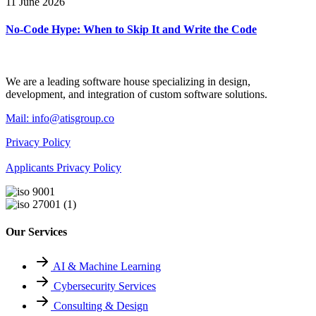
11 June 2026
No-Code Hype: When to Skip It and Write the Code
We are a leading software house specializing in design,
development, and integration of custom software solutions.
Mail:
info@atisgroup.co
Privacy Policy
Applicants Privacy Policy
Our Services
AI & Machine Learning
Cybersecurity Services
Consulting & Design