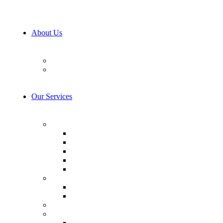
About Us
Our Team
Career
Our Services
AI & Machine Learning
AI Consulting
Computer Vision
LLM Consulting
Model Training
AI integration
Cybersecurity
Prevention & Protection
Detection & Response
IoT Development Services
Consulting & Design
Business Analysis