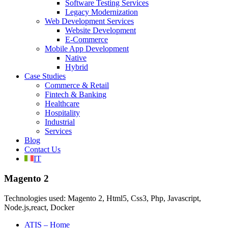
Software Testing Services
Legacy Modernization
Web Development Services
Website Development
E-Commerce
Mobile App Development
Native
Hybrid
Case Studies
Commerce & Retail
Fintech & Banking
Healthcare
Hospitality
Industrial
Services
Blog
Contact Us
IT
Magento 2
Technologies used: Magento 2, Html5, Css3, Php, Javascript,
Node.js,react, Docker
ATIS – Home